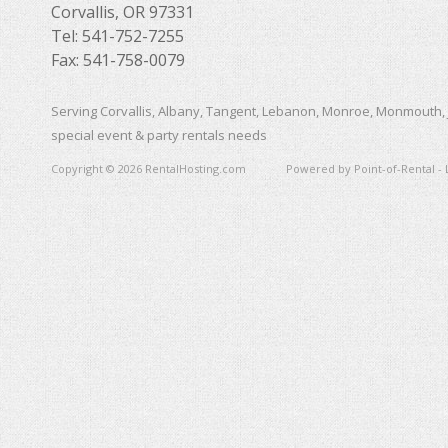
Corvallis, OR 97331
Tel: 541-752-7255
Fax: 541-758-0079
Serving Corvallis, Albany, Tangent, Lebanon, Monroe, Monmouth, 
special event & party rentals needs
Copyright © 2026 RentalHosting.com
Powered by Point-of-Rental - 