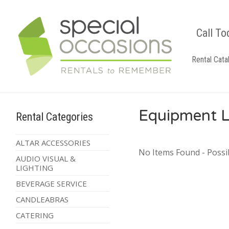
Call To
Rental Cata
Equipment L
Rental Categories
ALTAR ACCESSORIES
No Items Found - Possib
AUDIO VISUAL &
LIGHTING
BEVERAGE SERVICE
CANDLEABRAS
CATERING