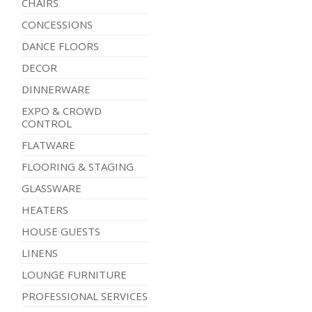
CHAIRS
CONCESSIONS
DANCE FLOORS
DECOR
DINNERWARE
EXPO & CROWD
CONTROL
FLATWARE
FLOORING & STAGING
GLASSWARE
HEATERS
HOUSE GUESTS
LINENS
LOUNGE FURNITURE
PROFESSIONAL SERVICES