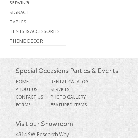
SERVING
SIGNAGE
TABLES
TENTS & ACCESSORIES
THEME DECOR
Special Occasions Parties & Events
HOME
RENTAL CATALOG
ABOUT US
SERVICES
CONTACT US
PHOTO GALLERY
FORMS
FEATURED ITEMS
Visit our Showroom
4314 SW Research Way