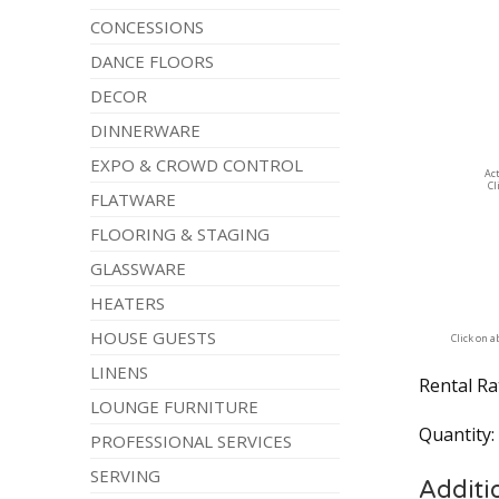
CONCESSIONS
DANCE FLOORS
DECOR
DINNERWARE
EXPO & CROWD CONTROL
Ac
Cl
FLATWARE
FLOORING & STAGING
GLASSWARE
HEATERS
HOUSE GUESTS
Click on 
LINENS
Rental Ra
LOUNGE FURNITURE
Quantity
PROFESSIONAL SERVICES
SERVING
Additi