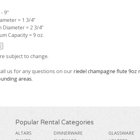
- 9"
ameter = 1 3/4"
 Diameter = 2 3/4"
m Capacity = 9 oz.
are subject to change.
call us for any questions on our
riedel champagne flute 9oz 
ounding areas.
Popular Rental Categories
ALTARS
DINNERWARE
GLASSWARE