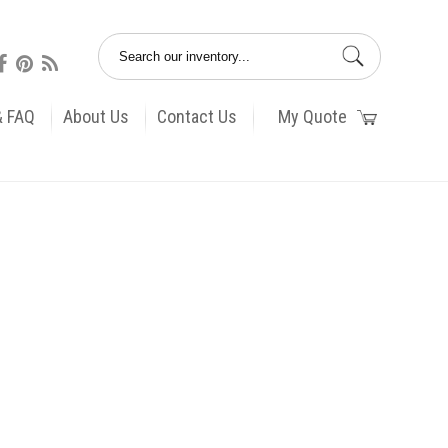
& FAQ
About Us
Contact Us
My Quote