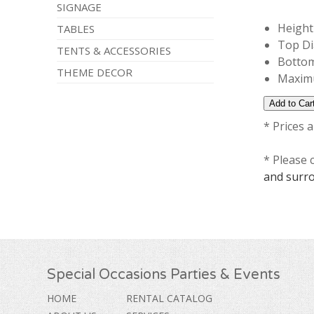
SIGNAGE
Height 
TABLES
Top Di
TENTS & ACCESSORIES
Bottom
THEME DECOR
Maximu
* Prices 
* Please 
and surr
Special Occasions Parties & Events
HOME
RENTAL CATALOG