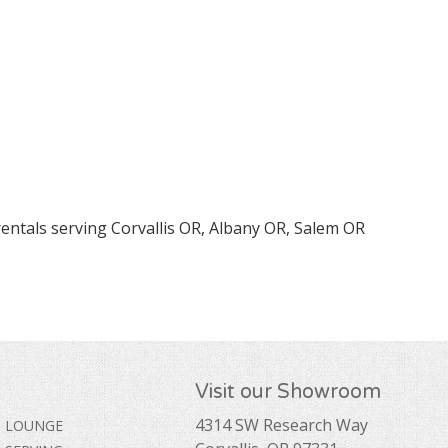
rentals serving Corvallis OR, Albany OR, Salem OR
Visit our Showroom
4314 SW Research Way
LOUNGE