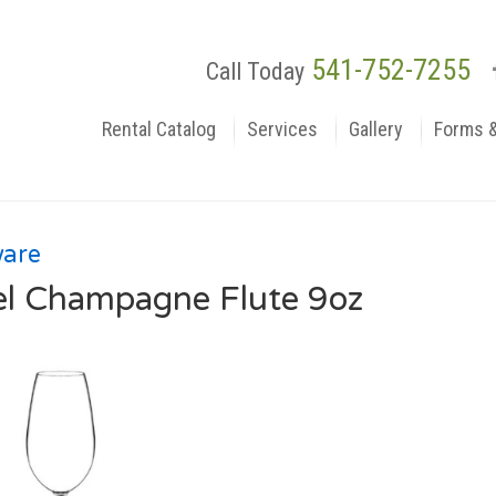
541-752-7255
Call Today
Rental Catalog
Services
Gallery
Forms 
ware
el Champagne Flute 9oz