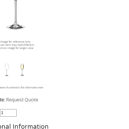
Image for reference only
tual item may look different
ick on image for larger view
above thumbnails for alternate view
te:
Request Quote
:
onal Information