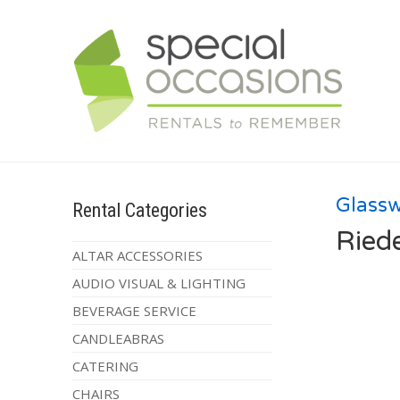
Glass
Rental Categories
Ried
ALTAR ACCESSORIES
AUDIO VISUAL & LIGHTING
BEVERAGE SERVICE
CANDLEABRAS
CATERING
CHAIRS