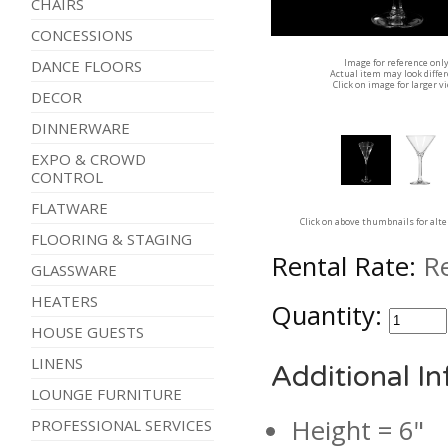
CHAIRS
CONCESSIONS
Image for reference onl
DANCE FLOORS
Actual item may look diffe
Click on image for larger v
DECOR
DINNERWARE
EXPO & CROWD
CONTROL
FLATWARE
Click on above thumbnails for alt
FLOORING & STAGING
Rental Rate:
R
GLASSWARE
HEATERS
Quantity:
HOUSE GUESTS
LINENS
Additional I
LOUNGE FURNITURE
Height = 6"
PROFESSIONAL SERVICES