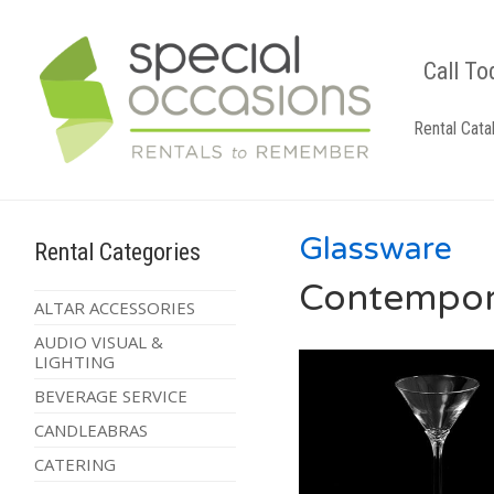
Call To
Rental Cata
Glassware
Rental Categories
Contempora
ALTAR ACCESSORIES
AUDIO VISUAL &
LIGHTING
BEVERAGE SERVICE
CANDLEABRAS
CATERING