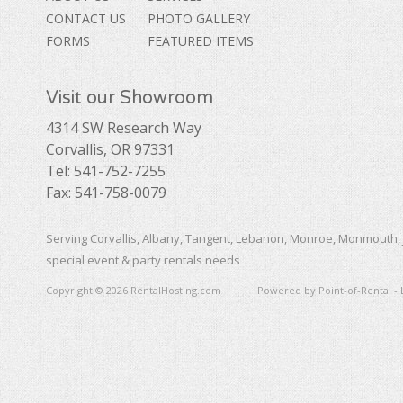
CONTACT US
PHOTO GALLERY
FORMS
FEATURED ITEMS
Visit our Showroom
4314 SW Research Way
Corvallis, OR 97331
Tel: 541-752-7255
Fax: 541-758-0079
Serving Corvallis, Albany, Tangent, Lebanon, Monroe, Monmouth, 
special event & party rentals needs
Copyright © 2026 RentalHosting.com
Powered by Point-of-Rental - 