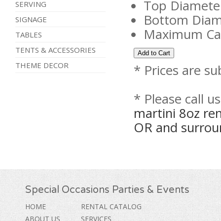
Top Diameter
SERVING
Bottom Diame
SIGNAGE
Maximum Capa
TABLES
TENTS & ACCESSORIES
THEME DECOR
* Prices are su
* Please call u
martini 8oz re
OR and surrou
Special Occasions Parties & Events
HOME
RENTAL CATALOG
ABOUT US
SERVICES