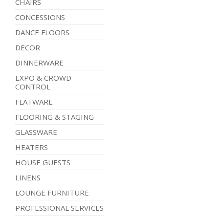
CHAIRS
CONCESSIONS
DANCE FLOORS
DECOR
DINNERWARE
EXPO & CROWD
CONTROL
FLATWARE
FLOORING & STAGING
GLASSWARE
HEATERS
HOUSE GUESTS
LINENS
LOUNGE FURNITURE
PROFESSIONAL SERVICES