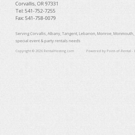
Corvallis, OR 97331
Tel: 541-752-7255
Fax: 541-758-0079
Serving Corvallis, Albany, Tangent, Lebanon, Monroe, Monmouth, 
special event & party rentals needs
Copyright © 2026 RentalHosting.com
Powered by Point-of-Rental - 