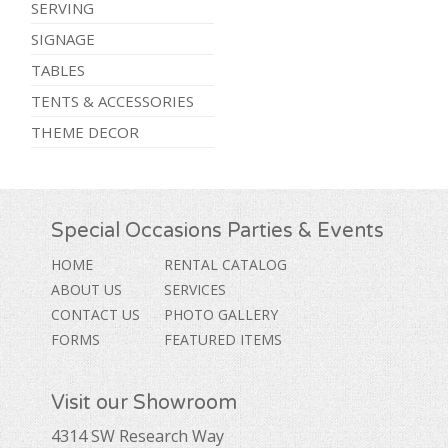
SERVING
SIGNAGE
TABLES
TENTS & ACCESSORIES
THEME DECOR
Special Occasions Parties & Events
HOME
RENTAL CATALOG
ABOUT US
SERVICES
CONTACT US
PHOTO GALLERY
FORMS
FEATURED ITEMS
Visit our Showroom
4314 SW Research Way