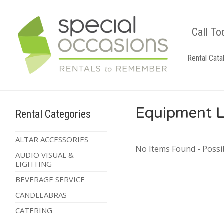
Call To
Rental Cata
Equipment L
Rental Categories
ALTAR ACCESSORIES
No Items Found - Possib
AUDIO VISUAL &
LIGHTING
BEVERAGE SERVICE
CANDLEABRAS
CATERING