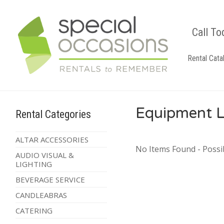
Call To
Rental Cata
Equipment L
Rental Categories
ALTAR ACCESSORIES
No Items Found - Possib
AUDIO VISUAL &
LIGHTING
BEVERAGE SERVICE
CANDLEABRAS
CATERING