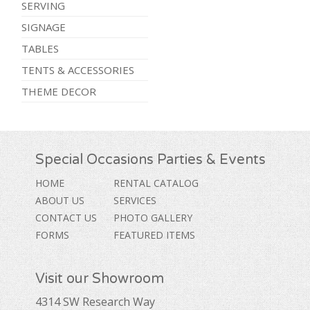
SERVING
SIGNAGE
TABLES
TENTS & ACCESSORIES
THEME DECOR
Special Occasions Parties & Events
HOME
RENTAL CATALOG
ABOUT US
SERVICES
CONTACT US
PHOTO GALLERY
FORMS
FEATURED ITEMS
Visit our Showroom
4314 SW Research Way