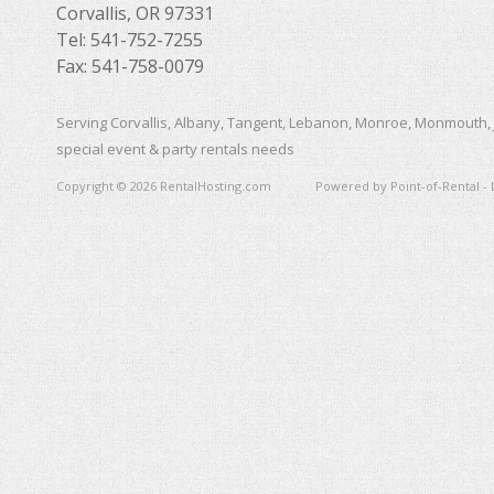
Corvallis, OR 97331
Tel: 541-752-7255
Fax: 541-758-0079
Serving Corvallis, Albany, Tangent, Lebanon, Monroe, Monmouth, 
special event & party rentals needs
Copyright © 2026 RentalHosting.com
Powered by Point-of-Rental - 