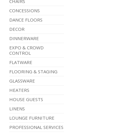
CHAIRS
CONCESSIONS
DANCE FLOORS
DECOR
DINNERWARE
EXPO & CROWD
CONTROL
FLATWARE
FLOORING & STAGING
GLASSWARE
HEATERS
HOUSE GUESTS
LINENS
LOUNGE FURNITURE
PROFESSIONAL SERVICES