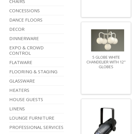
CHAIRS
CONCESSIONS
DANCE FLOORS
DECOR
DINNERWARE
EXPO & CROWD
CONTROL
5 GLOBE WHITE
CHANDELIER WITH 12"
FLATWARE
GLOBES
FLOORING & STAGING
GLASSWARE
HEATERS
HOUSE GUESTS
LINENS
LOUNGE FURNITURE
PROFESSIONAL SERVICES