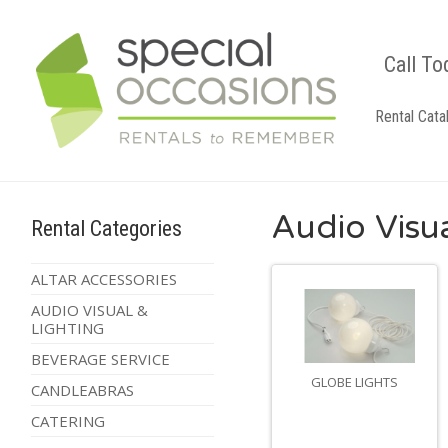
Call To
Rental Cata
Audio Visua
Rental Categories
ALTAR ACCESSORIES
AUDIO VISUAL &
LIGHTING
BEVERAGE SERVICE
GLOBE LIGHTS
CANDLEABRAS
CATERING