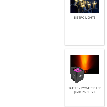
BISTRO LIGHTS
BATTERY POWERED LED
QUAD PAR LIGHT