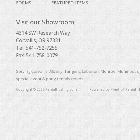
FORMS
FEATURED ITEMS
Visit our Showroom
4314 SW Research Way
Corvallis, OR 97331
Tel: 541-752-7255
Fax: 541-758-0079
Serving Corvallis, Albany, Tangent, Lebanon, Monroe, Monmouth, 
special event & party rentals needs
Copyright © 2026 RentalHosting.com
Powered by Point-of-Rental - 