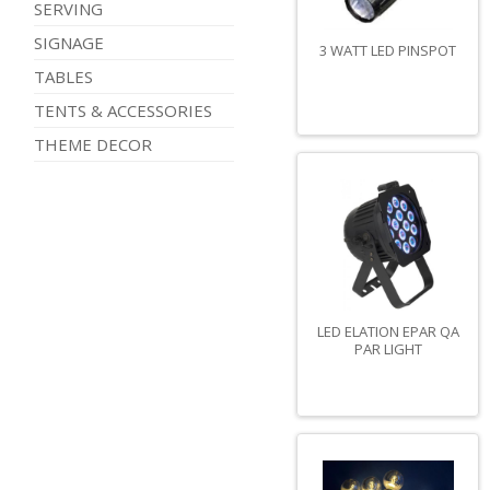
SERVING
SIGNAGE
3 WATT LED PINSPOT
TABLES
TENTS & ACCESSORIES
THEME DECOR
LED ELATION EPAR QA
PAR LIGHT