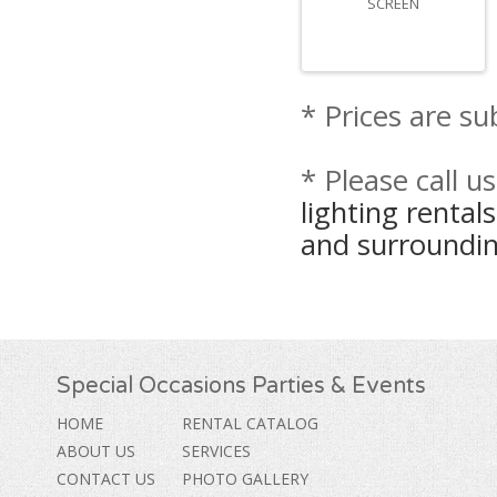
SCREEN
* Prices are su
* Please call u
lighting renta
and surroundin
Special Occasions Parties & Events
HOME
RENTAL CATALOG
ABOUT US
SERVICES
CONTACT US
PHOTO GALLERY