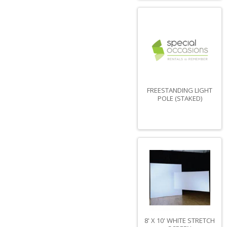
FREESTANDING LIGHT
POLE (STAKED)
8' X 10' WHITE STRETCH