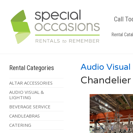
Call To
Rental Cata
Audio Visual
Rental Categories
Chandelier 
ALTAR ACCESSORIES
AUDIO VISUAL &
LIGHTING
BEVERAGE SERVICE
CANDLEABRAS
CATERING