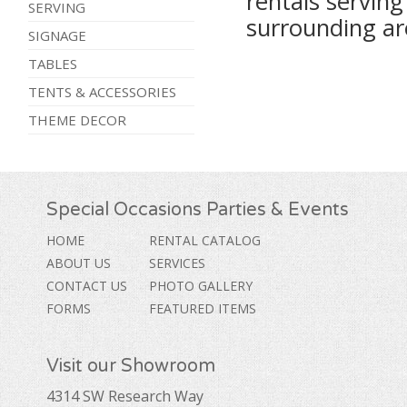
rentals servin
SERVING
surrounding ar
SIGNAGE
TABLES
TENTS & ACCESSORIES
THEME DECOR
Special Occasions Parties & Events
HOME
RENTAL CATALOG
ABOUT US
SERVICES
CONTACT US
PHOTO GALLERY
FORMS
FEATURED ITEMS
Visit our Showroom
4314 SW Research Way