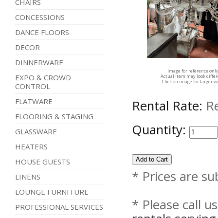
CHAIRS
CONCESSIONS
DANCE FLOORS
DECOR
DINNERWARE
Image for reference onl
EXPO & CROWD
Actual item may look diffe
Click on image for larger v
CONTROL
FLATWARE
Rental Rate:
R
FLOORING & STAGING
Quantity:
GLASSWARE
HEATERS
HOUSE GUESTS
* Prices are su
LINENS
LOUNGE FURNITURE
* Please call u
PROFESSIONAL SERVICES