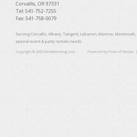
Corvallis, OR 97331
Tel: 541-752-7255
Fax: 541-758-0079
Serving Corvallis, Albany, Tangent, Lebanon, Monroe, Monmouth, 
special event & party rentals needs
Copyright © 2026 RentalHosting.com
Powered by Point-of-Rental - 