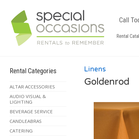
Call To
Rental Cata
Linens
Rental Categories
Goldenrod
ALTAR ACCESSORIES
AUDIO VISUAL &
LIGHTING
BEVERAGE SERVICE
CANDLEABRAS
CATERING