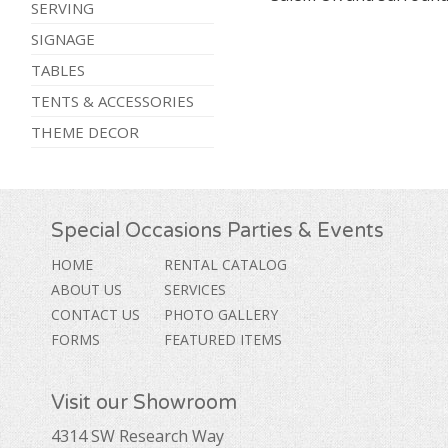
SERVING
SIGNAGE
TABLES
TENTS & ACCESSORIES
THEME DECOR
Special Occasions Parties & Events
HOME
RENTAL CATALOG
ABOUT US
SERVICES
CONTACT US
PHOTO GALLERY
FORMS
FEATURED ITEMS
Visit our Showroom
4314 SW Research Way