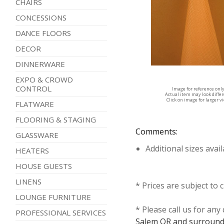
CHAIRS
CONCESSIONS
DANCE FLOORS
DECOR
DINNERWARE
EXPO & CROWD
CONTROL
Image for reference onl
Actual item may look diffe
Click on image for larger v
FLATWARE
FLOORING & STAGING
Comments:
GLASSWARE
Additional sizes avai
HEATERS
HOUSE GUESTS
LINENS
* Prices are subject to 
LOUNGE FURNITURE
* Please call us for an
PROFESSIONAL SERVICES
Salem OR and surround