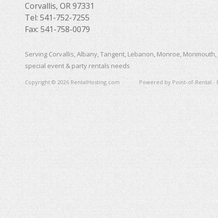
Corvallis, OR 97331
Tel: 541-752-7255
Fax: 541-758-0079
Serving Corvallis, Albany, Tangent, Lebanon, Monroe, Monmouth, 
special event & party rentals needs
Copyright © 2026 RentalHosting.com
Powered by Point-of-Rental - 