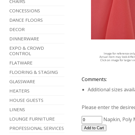
CHAIRS
CONCESSIONS
DANCE FLOORS
DECOR
DINNERWARE
EXPO & CROWD
CONTROL
Image for reference onl
Actual item may look diffe
Click on image for larger v
FLATWARE
FLOORING & STAGING
Comments:
GLASSWARE
Additional sizes avai
HEATERS
HOUSE GUESTS
Please enter the desired
LINENS
LOUNGE FURNITURE
Napkin, Poly
PROFESSIONAL SERVICES