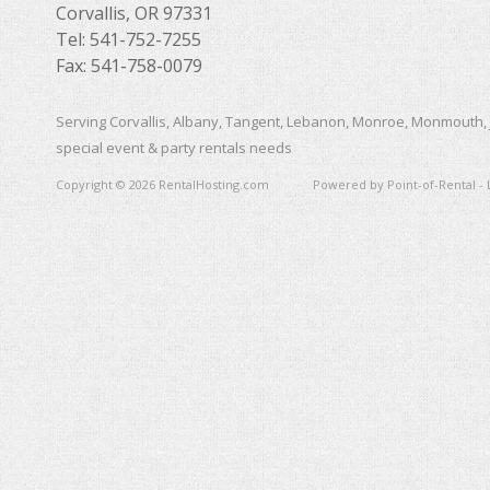
Corvallis, OR 97331
Tel: 541-752-7255
Fax: 541-758-0079
Serving Corvallis, Albany, Tangent, Lebanon, Monroe, Monmouth, 
special event & party rentals needs
Copyright © 2026 RentalHosting.com
Powered by Point-of-Rental - 