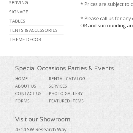
SERVING
* Prices are subject to 
SIGNAGE
* Please call us for an
TABLES
OR and surrounding ar
TENTS & ACCESSORIES
THEME DECOR
Special Occasions Parties & Events
HOME
RENTAL CATALOG
ABOUT US
SERVICES
CONTACT US
PHOTO GALLERY
FORMS
FEATURED ITEMS
Visit our Showroom
4314 SW Research Way