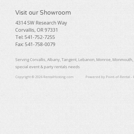
Visit our Showroom
4314 SW Research Way
Corvallis, OR 97331
Tel: 541-752-7255
Fax: 541-758-0079
Serving Corvallis, Albany, Tangent, Lebanon, Monroe, Monmouth, 
special event & party rentals needs
Copyright © 2026 RentalHosting.com
Powered by Point-of-Rental - 