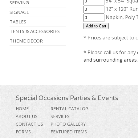
54" x 54" Squa
SERVING
12" x 120" Run
SIGNAGE
Napkin, Poly 
TABLES
TENTS & ACCESSORIES
* Prices are subject to 
THEME DECOR
* Please call us for an
and surrounding areas.
Special Occasions Parties & Events
HOME
RENTAL CATALOG
ABOUT US
SERVICES
CONTACT US
PHOTO GALLERY
FORMS
FEATURED ITEMS