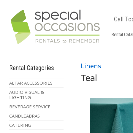
Call To
Rental Cata
Linens
Rental Categories
Teal
ALTAR ACCESSORIES
AUDIO VISUAL &
LIGHTING
BEVERAGE SERVICE
CANDLEABRAS
CATERING