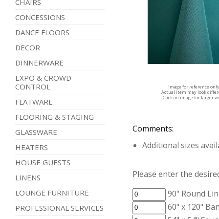
CHAIRS
CONCESSIONS
DANCE FLOORS
DECOR
DINNERWARE
EXPO & CROWD
CONTROL
Image for reference onl
Actual item may look diffe
Click on image for larger v
FLATWARE
FLOORING & STAGING
Comments:
GLASSWARE
Additional sizes avai
HEATERS
HOUSE GUESTS
Please enter the desired
LINENS
LOUNGE FURNITURE
90" Round Lin
60" x 120" Ban
PROFESSIONAL SERVICES