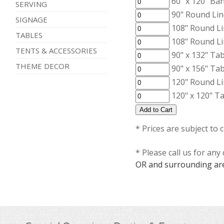
60" x 120" Ba
SERVING
90" Round Lin
SIGNAGE
108" Round Li
TABLES
108" Round Li
TENTS & ACCESSORIES
90" x 132" Ta
THEME DECOR
90" x 156" Ta
120" Round Li
120" x 120" T
* Prices are subject to 
* Please call us for an
OR and surrounding ar