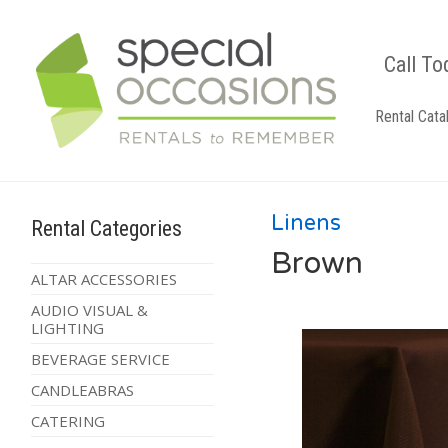
Call To
Rental Cata
Linens
Rental Categories
Brown
ALTAR ACCESSORIES
AUDIO VISUAL &
LIGHTING
BEVERAGE SERVICE
CANDLEABRAS
CATERING