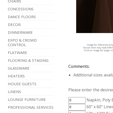
CHAIRS
CONCESSIONS
DANCE FLOORS
DECOR
DINNERWARE
EXPO & CROWD
CONTROL
Image for reference onl
Actual item may look diffe
Click on image for larger v
FLATWARE
FLOORING & STAGING
Comments:
GLASSWARE
Additional sizes avai
HEATERS
HOUSE GUESTS
Please enter the desired
LINENS
LOUNGE FURNITURE
Napkin, Poly
60" x 60" Line
PROFESSIONAL SERVICES