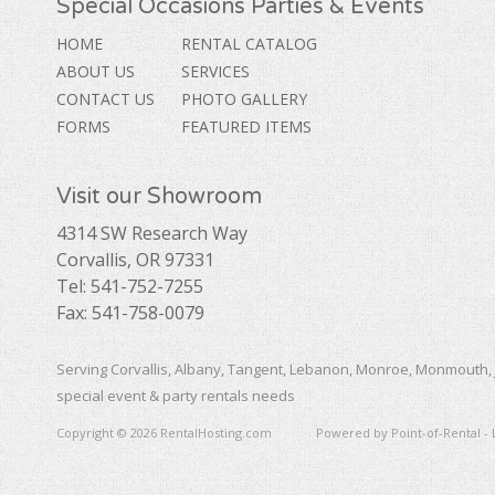
Special Occasions Parties & Events
HOME
RENTAL CATALOG
ABOUT US
SERVICES
CONTACT US
PHOTO GALLERY
FORMS
FEATURED ITEMS
Visit our Showroom
4314 SW Research Way
Corvallis, OR 97331
Tel: 541-752-7255
Fax: 541-758-0079
Serving Corvallis, Albany, Tangent, Lebanon, Monroe, Monmouth, 
special event & party rentals needs
Copyright © 2026 RentalHosting.com
Powered by Point-of-Rental - 