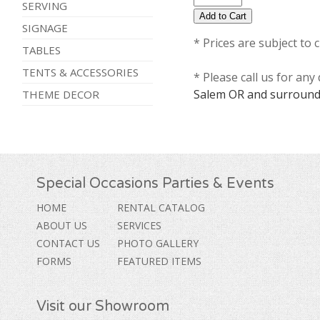
SERVING
SIGNAGE
* Prices are subject to 
TABLES
TENTS & ACCESSORIES
* Please call us for an
Salem OR and surround
THEME DECOR
Special Occasions Parties & Events
HOME
RENTAL CATALOG
ABOUT US
SERVICES
CONTACT US
PHOTO GALLERY
FORMS
FEATURED ITEMS
Visit our Showroom