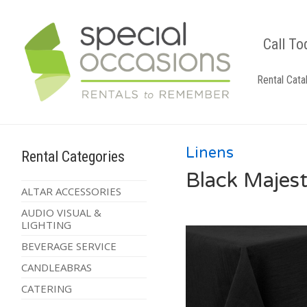
Call To
Rental Cata
Linens
Rental Categories
Black Majest
ALTAR ACCESSORIES
AUDIO VISUAL &
LIGHTING
BEVERAGE SERVICE
CANDLEABRAS
CATERING