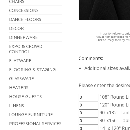
CHAIRS
CONCESSIONS
DANCE FLOORS
DECOR
Image for reference onl
DINNERWARE
Actual item may look diffe
Click on image for larger v
EXPO & CROWD
CONTROL
Comments:
FLATWARE
Additional sizes avai
FLOORING & STAGING
GLASSWARE
Please enter the desired
HEATERS
HOUSE GUESTS
108" Round Li
120" Round Li
LINENS
90"x132" Tabl
LOUNGE FURNITURE
90"x156" Tabl
PROFESSIONAL SERVICES
14" x 120" Run