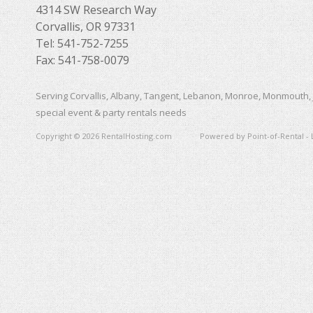
4314 SW Research Way
Corvallis, OR 97331
Tel: 541-752-7255
Fax: 541-758-0079
Serving Corvallis, Albany, Tangent, Lebanon, Monroe, Monmouth, 
special event & party rentals needs
Copyright © 2026 RentalHosting.com
Powered by Point-of-Rental - 