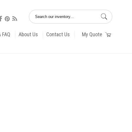
& FAQ
About Us
Contact Us
My Quote