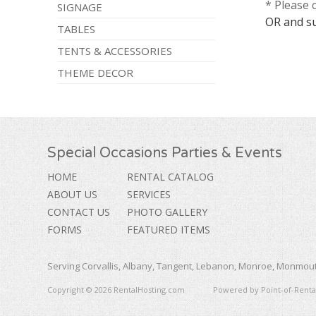
* Please 
SIGNAGE
OR and s
TABLES
TENTS & ACCESSORIES
THEME DECOR
Special Occasions Parties & Events
HOME
RENTAL CATALOG
ABOUT US
SERVICES
CONTACT US
PHOTO GALLERY
FORMS
FEATURED ITEMS
Serving Corvallis, Albany, Tangent, Lebanon, Monroe, Monmouth
Copyright © 2026 RentalHosting.com
Powered by Point-of-Rental