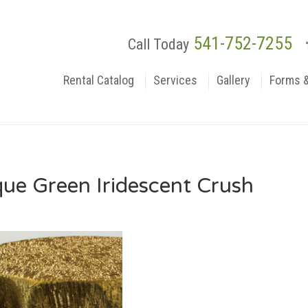
541-752-7255
Call Today
Rental Catalog
Services
Gallery
Forms 
que Green Iridescent Crush