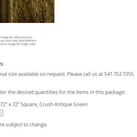
Image for reference only
tual item may look different
ick on image for larger view
s:
nal size available on request. Please call us at 541.752.7255
ter the desired quantities for the items in this package:
72" x 72" Square, Crush Antique Green
are subject to change.