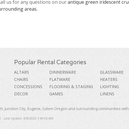
call us for any questions on our
antique green iridescent cru
urrounding areas.
Popular Rental Categories
ALTARS
DINNERWARE
GLASSWARE
CHAIRS
FLATWARE
HEATERS
CONCESSIONS
FLOORING & STAGING
LIGHTING
DECOR
GAMES
LINENS
, Junction City, Eugene, Salem Oregon and surrounding communities with a
 - Last Update: 8/8/2026 7:40:06 AM