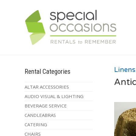
Linens
Rental Categories
Anti
ALTAR ACCESSORIES
AUDIO VISUAL & LIGHTING
BEVERAGE SERVICE
CANDLEABRAS
CATERING
CHAIRS