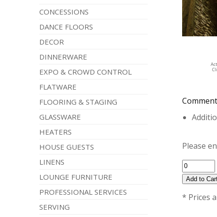
CONCESSIONS
DANCE FLOORS
DECOR
DINNERWARE
Ac
Cl
EXPO & CROWD CONTROL
FLATWARE
Comment
FLOORING & STAGING
GLASSWARE
Additio
HEATERS
Please en
HOUSE GUESTS
LINENS
LOUNGE FURNITURE
PROFESSIONAL SERVICES
* Prices 
SERVING