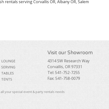
sh rentals serving Corvallis OR, Albany OR, Salem
Visit our Showroom
4314 SW Research Way
LOUNGE
Corvallis, OR 97331
SERVING
Tel: 541-752-7255
TABLES
Fax: 541-758-0079
TENTS
ll your special event & party rentals needs