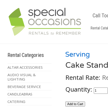
Call To
Rental Cata
Serving
Rental Categories
Cake Stand
ALTAR ACCESSORIES
AUDIO VISUAL &
Rental Rate:
R
LIGHTING
BEVERAGE SERVICE
Quantity:
CANDLEABRAS
CATERING