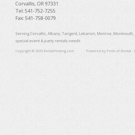
Corvallis, OR 97331
Tel: 541-752-7255
Fax: 541-758-0079
Serving Corvallis, Albany, Tangent, Lebanon, Monroe, Monmouth, 
special event & party rentals needs
Copyright © 2026 RentalHosting.com
Powered by Point-of-Rental - 