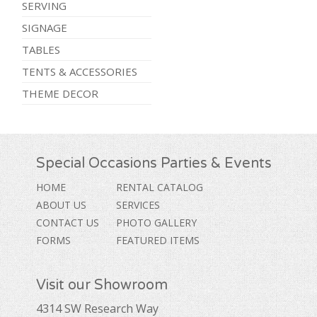
SERVING
SIGNAGE
TABLES
TENTS & ACCESSORIES
THEME DECOR
Special Occasions Parties & Events
HOME
RENTAL CATALOG
ABOUT US
SERVICES
CONTACT US
PHOTO GALLERY
FORMS
FEATURED ITEMS
Visit our Showroom
4314 SW Research Way