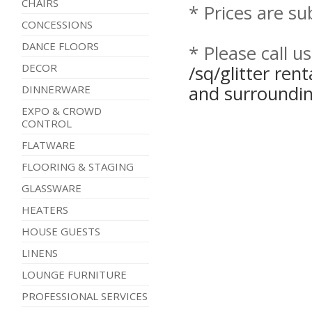
CHAIRS
* Prices are su
CONCESSIONS
DANCE FLOORS
* Please call u
DECOR
/sq/glitter ren
and surroundin
DINNERWARE
EXPO & CROWD
CONTROL
FLATWARE
FLOORING & STAGING
GLASSWARE
HEATERS
HOUSE GUESTS
LINENS
LOUNGE FURNITURE
PROFESSIONAL SERVICES