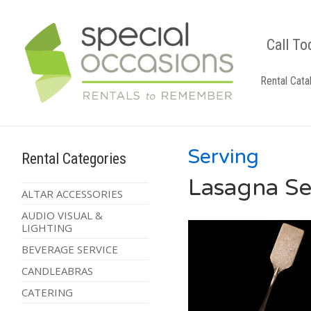
Call To
Rental Cata
Serving
Rental Categories
Lasagna Ser
ALTAR ACCESSORIES
AUDIO VISUAL &
LIGHTING
BEVERAGE SERVICE
CANDLEABRAS
CATERING