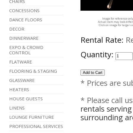
CHAIRS
CONCESSIONS
Image for reference onl
DANCE FLOORS
Actual item may look diffe
Click on image for larger v
DECOR
Rental Rate:
R
DINNERWARE
EXPO & CROWD
Quantity:
CONTROL
FLATWARE
FLOORING & STAGING
GLASSWARE
* Prices are su
HEATERS
* Please call u
HOUSE GUESTS
rentals servin
LINENS
surrounding ar
LOUNGE FURNITURE
PROFESSIONAL SERVICES