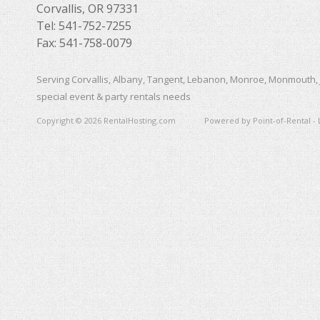
Corvallis, OR 97331
Tel: 541-752-7255
Fax: 541-758-0079
Serving Corvallis, Albany, Tangent, Lebanon, Monroe, Monmouth, 
special event & party rentals needs
Copyright © 2026 RentalHosting.com
Powered by Point-of-Rental - 