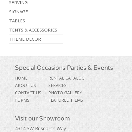
SERVING
SIGNAGE
TABLES
TENTS & ACCESSORIES
THEME DECOR
Special Occasions Parties & Events
HOME
RENTAL CATALOG
ABOUT US
SERVICES
CONTACT US
PHOTO GALLERY
FORMS
FEATURED ITEMS
Visit our Showroom
4314 SW Research Way