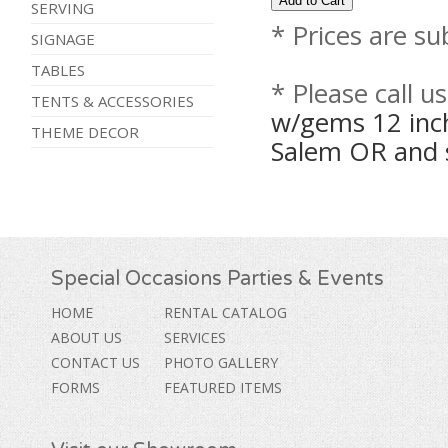
SERVING
* Prices are su
SIGNAGE
TABLES
* Please call u
TENTS & ACCESSORIES
w/gems 12 inch
THEME DECOR
Salem OR and 
Special Occasions Parties & Events
HOME
RENTAL CATALOG
ABOUT US
SERVICES
CONTACT US
PHOTO GALLERY
FORMS
FEATURED ITEMS