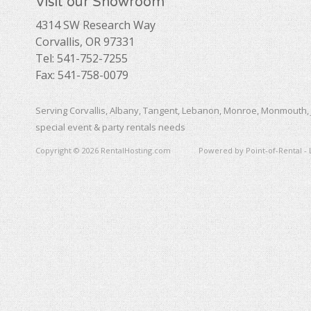
Visit our Showroom
4314 SW Research Way
Corvallis, OR 97331
Tel: 541-752-7255
Fax: 541-758-0079
Serving Corvallis, Albany, Tangent, Lebanon, Monroe, Monmouth, 
special event & party rentals needs
Copyright © 2026 RentalHosting.com
Powered by Point-of-Rental - 