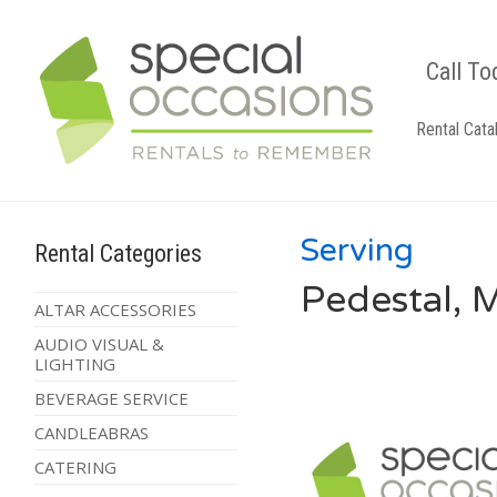
Call To
Rental Cata
Serving
Rental Categories
Pedestal, 
ALTAR ACCESSORIES
AUDIO VISUAL &
LIGHTING
BEVERAGE SERVICE
CANDLEABRAS
CATERING