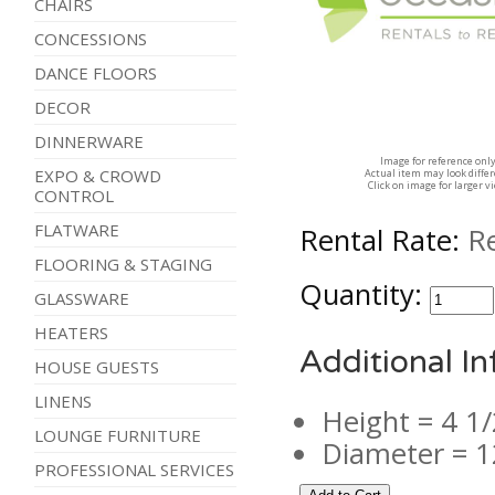
CHAIRS
CONCESSIONS
DANCE FLOORS
DECOR
DINNERWARE
Image for reference onl
EXPO & CROWD
Actual item may look diffe
Click on image for larger v
CONTROL
FLATWARE
Rental Rate:
R
FLOORING & STAGING
Quantity:
GLASSWARE
HEATERS
Additional I
HOUSE GUESTS
LINENS
Height = 4 1/
LOUNGE FURNITURE
Diameter = 1
PROFESSIONAL SERVICES