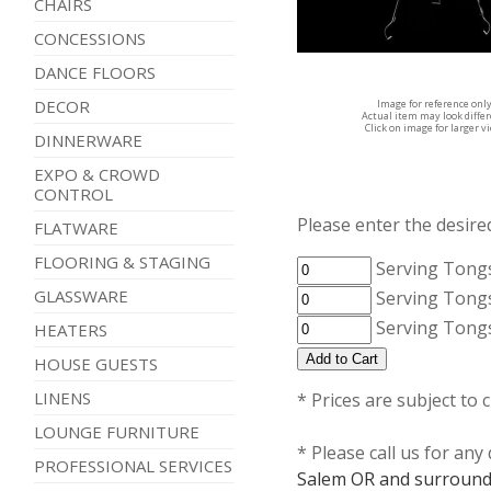
CHAIRS
CONCESSIONS
DANCE FLOORS
DECOR
Image for reference onl
Actual item may look diffe
Click on image for larger v
DINNERWARE
EXPO & CROWD
CONTROL
Please enter the desired
FLATWARE
FLOORING & STAGING
Serving Tongs
GLASSWARE
Serving Tongs
Serving Tongs
HEATERS
HOUSE GUESTS
LINENS
* Prices are subject to 
LOUNGE FURNITURE
* Please call us for an
PROFESSIONAL SERVICES
Salem OR and surround