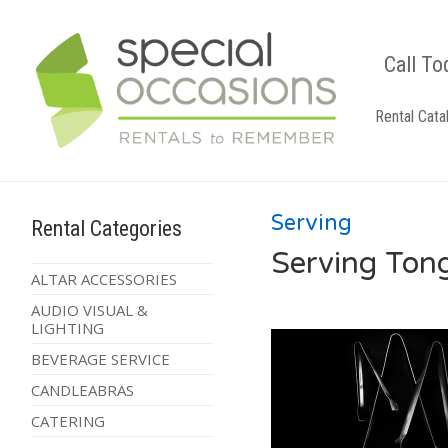
Call To
Rental Cata
Serving
Rental Categories
Serving Ton
ALTAR ACCESSORIES
AUDIO VISUAL &
LIGHTING
BEVERAGE SERVICE
CANDLEABRAS
CATERING