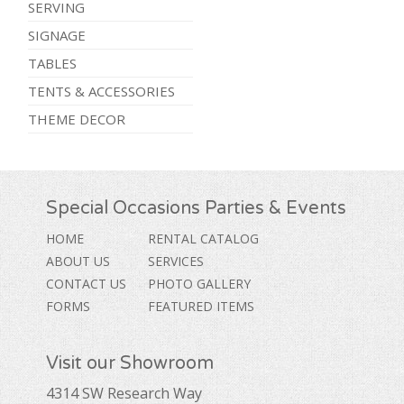
SERVING
SIGNAGE
TABLES
TENTS & ACCESSORIES
THEME DECOR
Special Occasions Parties & Events
HOME
RENTAL CATALOG
ABOUT US
SERVICES
CONTACT US
PHOTO GALLERY
FORMS
FEATURED ITEMS
Visit our Showroom
4314 SW Research Way