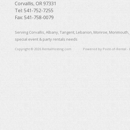
Corvallis, OR 97331
Tel: 541-752-7255
Fax: 541-758-0079
Serving Corvallis, Albany, Tangent, Lebanon, Monroe, Monmouth, 
special event & party rentals needs
Copyright © 2026 RentalHosting.com
Powered by Point-of-Rental - 