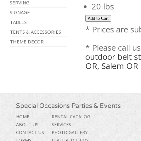
SERVING
20 lbs
SIGNAGE
TABLES
* Prices are su
TENTS & ACCESSORIES
THEME DECOR
* Please call u
outdoor belt st
OR, Salem OR 
Special Occasions Parties & Events
HOME
RENTAL CATALOG
ABOUT US
SERVICES
CONTACT US
PHOTO GALLERY
FORMS
FEATURED ITEMS