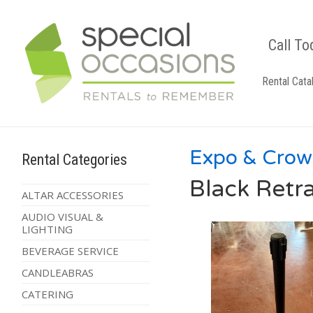
Call To
Rental Cata
Expo & Crow
Rental Categories
Black Retr
ALTAR ACCESSORIES
AUDIO VISUAL &
LIGHTING
BEVERAGE SERVICE
CANDLEABRAS
CATERING