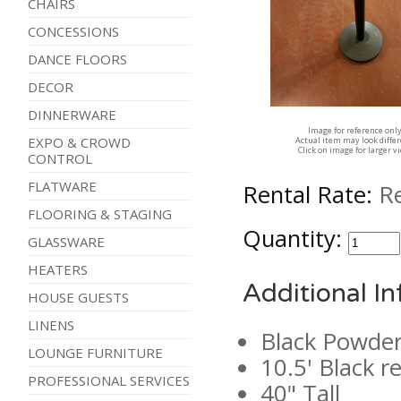
CHAIRS
CONCESSIONS
DANCE FLOORS
DECOR
DINNERWARE
Image for reference onl
EXPO & CROWD
Actual item may look diffe
Click on image for larger v
CONTROL
FLATWARE
Rental Rate:
R
FLOORING & STAGING
Quantity:
GLASSWARE
HEATERS
Additional I
HOUSE GUESTS
LINENS
Black Powder
LOUNGE FURNITURE
10.5' Black r
PROFESSIONAL SERVICES
40" Tall