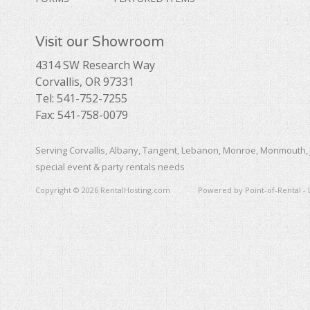
Visit our Showroom
4314 SW Research Way
Corvallis, OR 97331
Tel: 541-752-7255
Fax: 541-758-0079
Serving Corvallis, Albany, Tangent, Lebanon, Monroe, Monmouth, 
special event & party rentals needs
Copyright © 2026 RentalHosting.com
Powered by Point-of-Rental - 