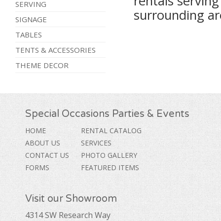
rentals servin
SERVING
surrounding ar
SIGNAGE
TABLES
TENTS & ACCESSORIES
THEME DECOR
Special Occasions Parties & Events
HOME
RENTAL CATALOG
ABOUT US
SERVICES
CONTACT US
PHOTO GALLERY
FORMS
FEATURED ITEMS
Visit our Showroom
4314 SW Research Way