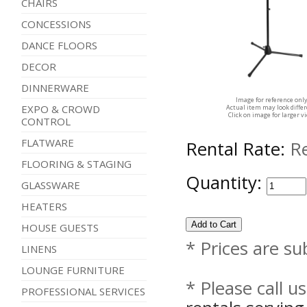
CHAIRS
CONCESSIONS
DANCE FLOORS
DECOR
DINNERWARE
Image for reference onl
EXPO & CROWD
Actual item may look diffe
Click on image for larger v
CONTROL
FLATWARE
Rental Rate:
R
FLOORING & STAGING
Quantity:
GLASSWARE
HEATERS
HOUSE GUESTS
* Prices are su
LINENS
LOUNGE FURNITURE
* Please call u
PROFESSIONAL SERVICES