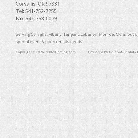
Corvallis, OR 97331
Tel: 541-752-7255
Fax: 541-758-0079
Serving Corvallis, Albany, Tangent, Lebanon, Monroe, Monmouth, 
special event & party rentals needs
Copyright © 2026 RentalHosting.com
Powered by Point-of-Rental - 