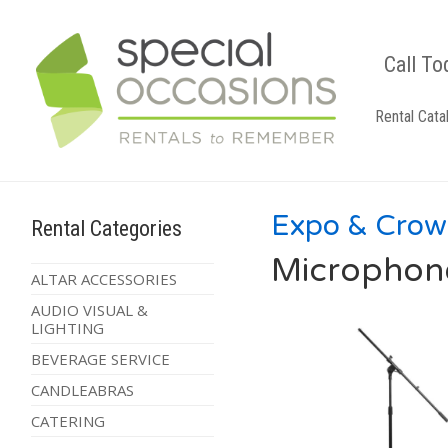
Call To
Rental Cata
Expo & Crow
Rental Categories
Microphon
ALTAR ACCESSORIES
AUDIO VISUAL &
LIGHTING
BEVERAGE SERVICE
CANDLEABRAS
CATERING