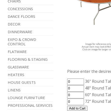
CHAIRS
CONCESSIONS
DANCE FLOORS
DECOR
DINNERWARE
EXPO & CROWD
CONTROL
Image for reference onl
Actual item may look diffe
Click on image for larger v
FLATWARE
FLOORING & STAGING
GLASSWARE
Please enter the desired
HEATERS
36" Round Ta
HOUSE GUESTS
48" Round Ta
LINENS
60" Round Ta
LOUNGE FURNITURE
72" Round Ta
PROFESSIONAL SERVICES