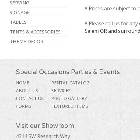
SERVING
* Prices are subject to 
SIGNAGE
TABLES
* Please call us for an
Salem OR and surround
TENTS & ACCESSORIES
THEME DECOR
Special Occasions Parties & Events
HOME
RENTAL CATALOG
ABOUT US
SERVICES
CONTACT US
PHOTO GALLERY
FORMS
FEATURED ITEMS
Visit our Showroom
4314 SW Research Way