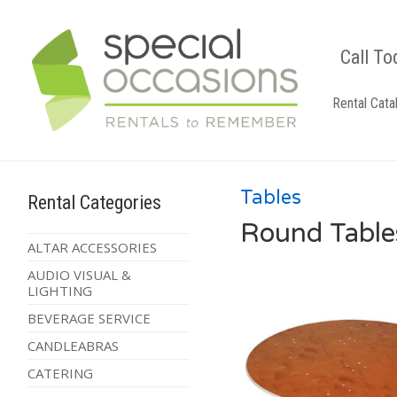
Call To
Rental Cata
Tables
Rental Categories
Round Table
ALTAR ACCESSORIES
AUDIO VISUAL &
LIGHTING
BEVERAGE SERVICE
CANDLEABRAS
CATERING