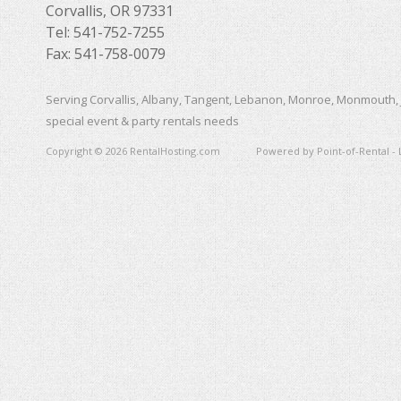
Corvallis, OR 97331
Tel: 541-752-7255
Fax: 541-758-0079
Serving Corvallis, Albany, Tangent, Lebanon, Monroe, Monmouth, 
special event & party rentals needs
Copyright © 2026 RentalHosting.com
Powered by Point-of-Rental - 