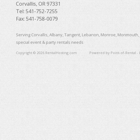
Corvallis, OR 97331
Tel: 541-752-7255
Fax: 541-758-0079
Serving Corvallis, Albany, Tangent, Lebanon, Monroe, Monmouth, 
special event & party rentals needs
Copyright © 2026 RentalHosting.com
Powered by Point-of-Rental - 