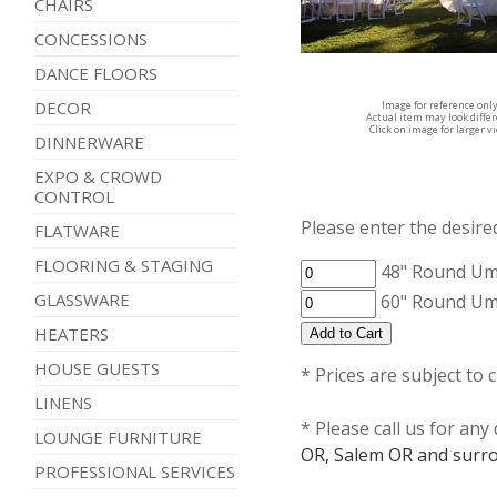
CHAIRS
CONCESSIONS
DANCE FLOORS
DECOR
Image for reference onl
Actual item may look diffe
Click on image for larger v
DINNERWARE
EXPO & CROWD
CONTROL
Please enter the desired
FLATWARE
FLOORING & STAGING
48" Round Um
GLASSWARE
60" Round Um
HEATERS
HOUSE GUESTS
* Prices are subject to 
LINENS
* Please call us for an
LOUNGE FURNITURE
OR, Salem OR and surro
PROFESSIONAL SERVICES