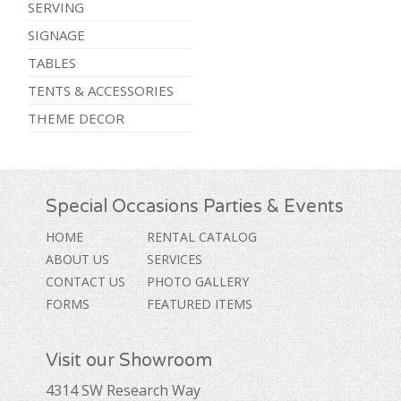
SERVING
SIGNAGE
TABLES
TENTS & ACCESSORIES
THEME DECOR
Special Occasions Parties & Events
HOME
RENTAL CATALOG
ABOUT US
SERVICES
CONTACT US
PHOTO GALLERY
FORMS
FEATURED ITEMS
Visit our Showroom
4314 SW Research Way