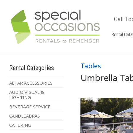
Call To
Rental Cata
Tables
Rental Categories
Umbrella Ta
ALTAR ACCESSORIES
AUDIO VISUAL &
LIGHTING
BEVERAGE SERVICE
CANDLEABRAS
CATERING