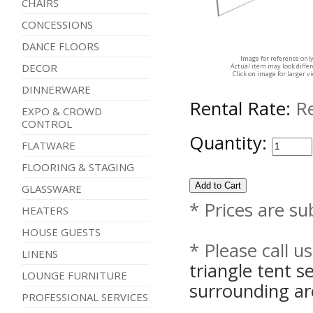
CHAIRS
CONCESSIONS
DANCE FLOORS
Image for reference onl
DECOR
Actual item may look diffe
Click on image for larger v
DINNERWARE
Rental Rate:
R
EXPO & CROWD
CONTROL
Quantity:
FLATWARE
FLOORING & STAGING
GLASSWARE
* Prices are su
HEATERS
HOUSE GUESTS
* Please call u
LINENS
triangle tent 
LOUNGE FURNITURE
surrounding ar
PROFESSIONAL SERVICES