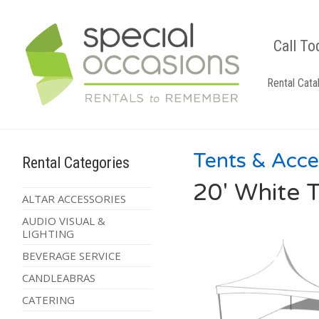
Call To
Rental Cata
Tents & Acce
Rental Categories
20' White T
ALTAR ACCESSORIES
AUDIO VISUAL &
LIGHTING
BEVERAGE SERVICE
CANDLEABRAS
CATERING