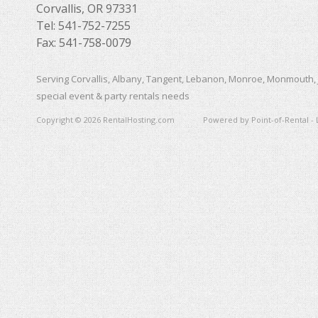
Corvallis, OR 97331
Tel: 541-752-7255
Fax: 541-758-0079
Serving Corvallis, Albany, Tangent, Lebanon, Monroe, Monmouth, 
special event & party rentals needs
Copyright © 2026 RentalHosting.com
Powered by Point-of-Rental - 