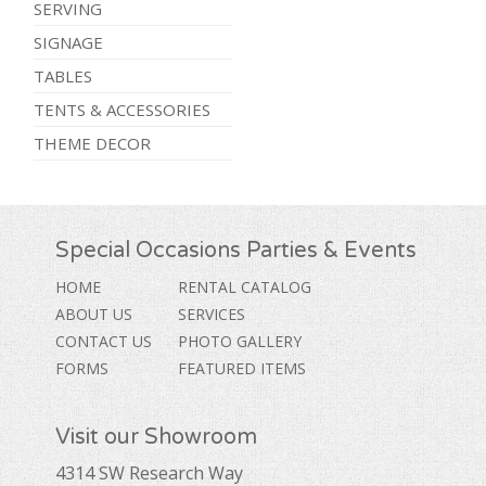
SERVING
SIGNAGE
TABLES
TENTS & ACCESSORIES
THEME DECOR
Special Occasions Parties & Events
HOME
RENTAL CATALOG
ABOUT US
SERVICES
CONTACT US
PHOTO GALLERY
FORMS
FEATURED ITEMS
Visit our Showroom
4314 SW Research Way