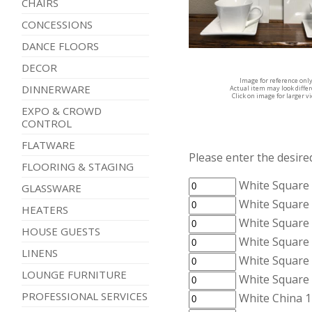
CHAIRS
CONCESSIONS
DANCE FLOORS
DECOR
Image for reference onl
DINNERWARE
Actual item may look diffe
Click on image for larger v
EXPO & CROWD
CONTROL
FLATWARE
Please enter the desired
FLOORING & STAGING
White Square 
GLASSWARE
White Square 
HEATERS
White Square 
HOUSE GUESTS
White Square 
LINENS
White Square
LOUNGE FURNITURE
White Square
PROFESSIONAL SERVICES
White China 1