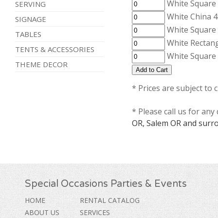
White Square 
SERVING
White China 4
SIGNAGE
White Square 
TABLES
White Rectang
TENTS & ACCESSORIES
White Square 
THEME DECOR
* Prices are subject to 
* Please call us for an
OR, Salem OR and surro
Special Occasions Parties & Events
HOME
RENTAL CATALOG
ABOUT US
SERVICES