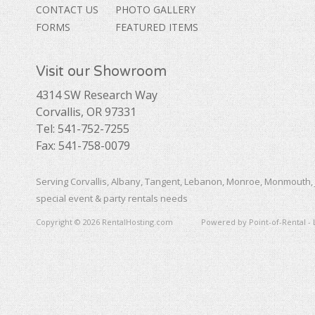
CONTACT US
PHOTO GALLERY
FORMS
FEATURED ITEMS
Visit our Showroom
4314 SW Research Way
Corvallis, OR 97331
Tel: 541-752-7255
Fax: 541-758-0079
Serving Corvallis, Albany, Tangent, Lebanon, Monroe, Monmouth, 
special event & party rentals needs
Copyright © 2026 RentalHosting.com
Powered by Point-of-Rental - 