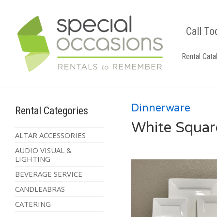
Call To
Rental Cata
Dinnerware
Rental Categories
White Squar
ALTAR ACCESSORIES
AUDIO VISUAL &
LIGHTING
BEVERAGE SERVICE
CANDLEABRAS
CATERING