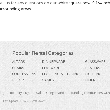
call us for any questions on our
white square bowl 9 1/4 inch
urrounding areas.
Popular Rental Categories
ALTARS
DINNERWARE
GLASSWARE
CHAIRS
FLATWARE
HEATERS
CONCESSIONS
FLOORING & STAGING
LIGHTING
DECOR
GAMES
LINENS
, Junction City, Eugene, Salem Oregon and surrounding communities with a
 - Last Update: 8/8/2026 7:40:06 AM