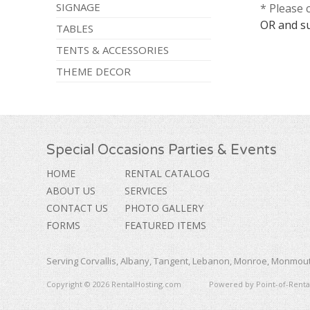
SIGNAGE
* Please 
OR and s
TABLES
TENTS & ACCESSORIES
THEME DECOR
Special Occasions Parties & Events
HOME
RENTAL CATALOG
ABOUT US
SERVICES
CONTACT US
PHOTO GALLERY
FORMS
FEATURED ITEMS
Serving Corvallis, Albany, Tangent, Lebanon, Monroe, Monmouth
Copyright © 2026 RentalHosting.com
Powered by Point-of-Rental