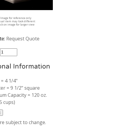
Image for reference only
tual item may look different
ick on image for larger view
te:
Request Quote
:
onal Information
 = 4 1/4"
er = 9 1/2" square
m Capacity = 120 oz.
5 cups)
are subject to change.