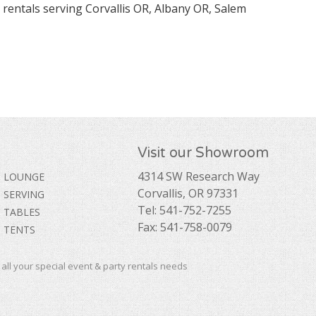
 rentals serving Corvallis OR, Albany OR, Salem
Visit our Showroom
4314 SW Research Way
LOUNGE
Corvallis, OR 97331
SERVING
Tel: 541-752-7255
TABLES
Fax: 541-758-0079
TENTS
ll your special event & party rentals needs