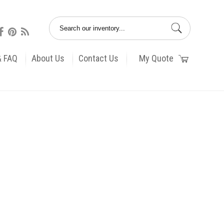
& FAQ
About Us
Contact Us
My Quote