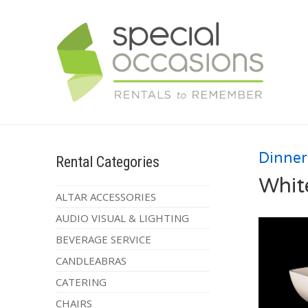
Dinne
Rental Categories
Whit
ALTAR ACCESSORIES
AUDIO VISUAL & LIGHTING
BEVERAGE SERVICE
CANDLEABRAS
CATERING
CHAIRS