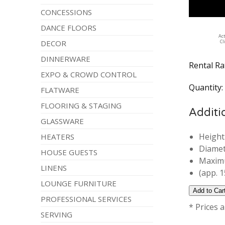
CONCESSIONS
DANCE FLOORS
Ac
DECOR
Cl
DINNERWARE
Rental Ra
EXPO & CROWD CONTROL
Quantity
FLATWARE
FLOORING & STAGING
Additi
GLASSWARE
Height
HEATERS
Diamet
HOUSE GUESTS
Maximu
LINENS
(app. 1
LOUNGE FURNITURE
PROFESSIONAL SERVICES
* Prices 
SERVING