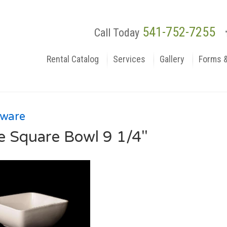
541-752-7255
Call Today
Rental Catalog
Services
Gallery
Forms 
rware
e Square Bowl 9 1/4"