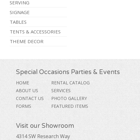
SERVING
SIGNAGE
TABLES
TENTS & ACCESSORIES
THEME DECOR
Special Occasions Parties & Events
HOME
RENTAL CATALOG
ABOUT US
SERVICES
CONTACT US
PHOTO GALLERY
FORMS
FEATURED ITEMS
Visit our Showroom
4314 SW Research Way