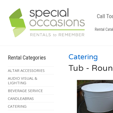
Call To
Rental Cata
Catering
Rental Categories
Tub - Roun
ALTAR ACCESSORIES
AUDIO VISUAL &
LIGHTING
BEVERAGE SERVICE
CANDLEABRAS
CATERING