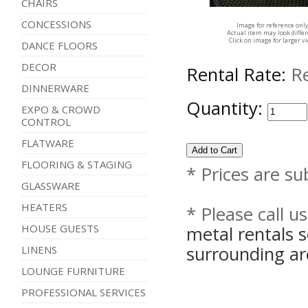
CHAIRS
CONCESSIONS
Image for reference onl
Actual item may look diffe
Click on image for larger v
DANCE FLOORS
DECOR
Rental Rate:
R
DINNERWARE
Quantity:
EXPO & CROWD
CONTROL
FLATWARE
FLOORING & STAGING
* Prices are su
GLASSWARE
HEATERS
* Please call u
metal rentals 
HOUSE GUESTS
surrounding ar
LINENS
LOUNGE FURNITURE
PROFESSIONAL SERVICES