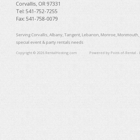
Corvallis, OR 97331
Tel: 541-752-7255
Fax: 541-758-0079
Serving Corvallis, Albany, Tangent, Lebanon, Monroe, Monmouth, 
special event & party rentals needs
Copyright © 2026 RentalHosting.com
Powered by Point-of-Rental - 