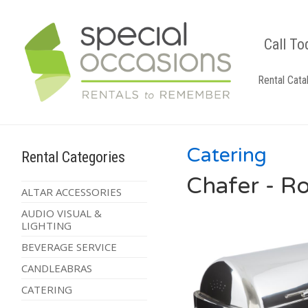
Call To
Rental Cata
Catering
Rental Categories
Chafer - R
ALTAR ACCESSORIES
AUDIO VISUAL &
LIGHTING
BEVERAGE SERVICE
CANDLEABRAS
CATERING