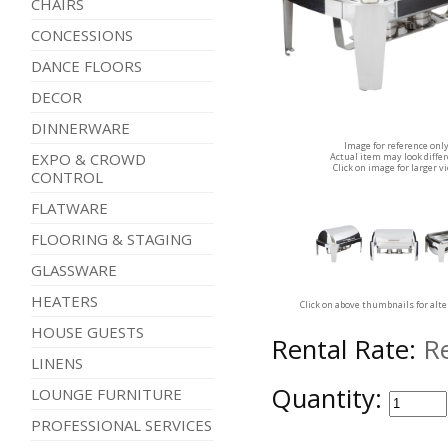
CHAIRS
CONCESSIONS
DANCE FLOORS
DECOR
DINNERWARE
Image for reference onl
EXPO & CROWD
Actual item may look diffe
Click on image for larger v
CONTROL
FLATWARE
FLOORING & STAGING
GLASSWARE
HEATERS
Click on above thumbnails for alt
HOUSE GUESTS
Rental Rate:
R
LINENS
Quantity:
LOUNGE FURNITURE
PROFESSIONAL SERVICES