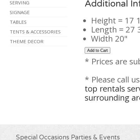
Additional I
SERVING
SIGNAGE
Height = 17 
TABLES
Length = 27 
TENTS & ACCESSORIES
Width 20"
THEME DECOR
* Prices are su
* Please call u
top rentals se
surrounding ar
Special Occasions Parties & Events