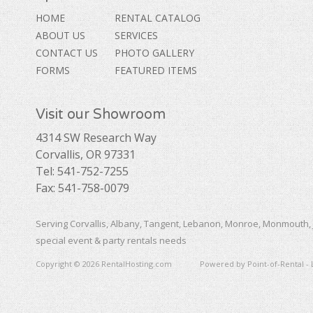
HOME
RENTAL CATALOG
ABOUT US
SERVICES
CONTACT US
PHOTO GALLERY
FORMS
FEATURED ITEMS
Visit our Showroom
4314 SW Research Way
Corvallis, OR 97331
Tel: 541-752-7255
Fax: 541-758-0079
Serving Corvallis, Albany, Tangent, Lebanon, Monroe, Monmouth, 
special event & party rentals needs
Copyright © 2026 RentalHosting.com
Powered by Point-of-Rental - 