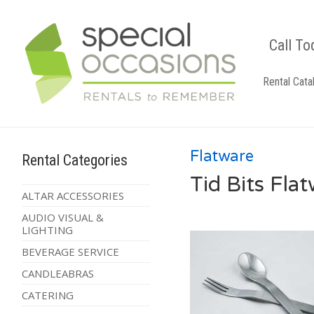
Call To
Rental Cata
Flatware
Rental Categories
Tid Bits Fla
ALTAR ACCESSORIES
AUDIO VISUAL &
LIGHTING
BEVERAGE SERVICE
CANDLEABRAS
CATERING