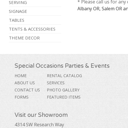
* Please call us for an
SERVING
Albany OR, Salem OR an
SIGNAGE
TABLES
TENTS & ACCESSORIES
THEME DECOR
Special Occasions Parties & Events
HOME
RENTAL CATALOG
ABOUT US
SERVICES
CONTACT US
PHOTO GALLERY
FORMS
FEATURED ITEMS
Visit our Showroom
4314 SW Research Way