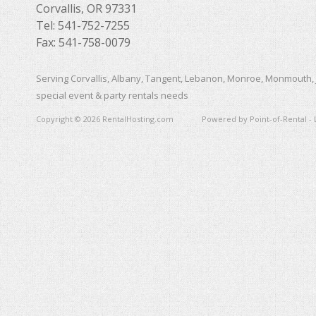
Corvallis, OR 97331
Tel: 541-752-7255
Fax: 541-758-0079
Serving Corvallis, Albany, Tangent, Lebanon, Monroe, Monmouth, 
special event & party rentals needs
Copyright © 2026 RentalHosting.com
Powered by Point-of-Rental - 