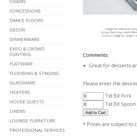
CHAIRS
CONCESSIONS
DANCE FLOORS
DECOR
Image for reference onl
Actual item may look diffe
Click on image for larger v
DINNERWARE
EXPO & CROWD
CONTROL
Comments:
FLATWARE
Great for desserts a
FLOORING & STAGING
GLASSWARE
Please enter the desired
HEATERS
Tid Bit Fork
HOUSE GUESTS
Tid Bit Spoon
LINENS
LOUNGE FURNITURE
* Prices are subject to 
PROFESSIONAL SERVICES