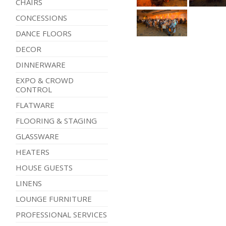
CHAIRS
CONCESSIONS
DANCE FLOORS
DECOR
DINNERWARE
EXPO & CROWD
CONTROL
FLATWARE
FLOORING & STAGING
GLASSWARE
HEATERS
HOUSE GUESTS
LINENS
LOUNGE FURNITURE
PROFESSIONAL SERVICES