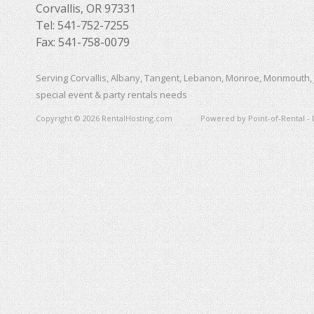
Corvallis, OR 97331
Tel: 541-752-7255
Fax: 541-758-0079
Serving Corvallis, Albany, Tangent, Lebanon, Monroe, Monmouth, 
special event & party rentals needs
Copyright © 2026 RentalHosting.com
Powered by Point-of-Rental - 