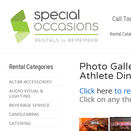
Call To
Rental Cata
Photo Gall
Rental Categories
Athlete Di
ALTAR ACCESSORIES
Click
here
to re
AUDIO VISUAL &
LIGHTING
Click on any th
BEVERAGE SERVICE
CANDLEABRAS
CATERING