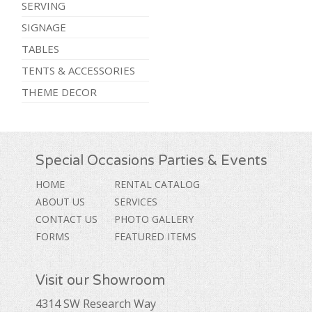
SERVING
SIGNAGE
TABLES
TENTS & ACCESSORIES
THEME DECOR
Special Occasions Parties & Events
HOME
RENTAL CATALOG
ABOUT US
SERVICES
CONTACT US
PHOTO GALLERY
FORMS
FEATURED ITEMS
Visit our Showroom
4314 SW Research Way